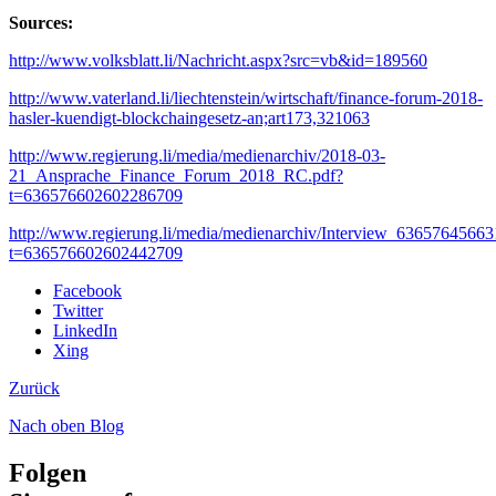
Sources:
http://www.volksblatt.li/Nachricht.aspx?src=vb&id=189560
http://www.vaterland.li/liechtenstein/wirtschaft/finance-forum-2018-
hasler-kuendigt-blockchaingesetz-an;art173,321063
http://www.regierung.li/media/medienarchiv/2018-03-
21_Ansprache_Finance_Forum_2018_RC.pdf?
t=636576602602286709
http://www.regierung.li/media/medienarchiv/Interview_6365764566
t=636576602602442709
Facebook
Twitter
LinkedIn
Xing
Zurück
Nach oben
Blog
Folgen