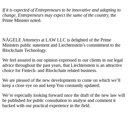
If it is expected of Entrepreneurs to be innovative and adapting to
change, Entrepreneurs may expect the same of the country,
the
Prime Minister noted
.
NÄGELE Attorneys at LAW LLC is delighted of the Prime
Ministers public statement and Liechtenstein’s commitment to the
Blockchain Technology.
We feel assured in our opinion expressed to our clients in our legal
advice throughout the past years, that Liechtenstein is an attractive
choice for Fintech- and Blockchain related business.
We are pleased of the new developments to come on which we’ll
keep a close eye on and keep You constantly updated;
We’re especially looking forward once the draft of the new law will
be published for public consultation to analyse and comment it
backed with our practical experience in the field.