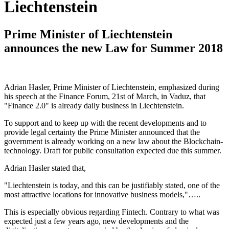
Liechtenstein
Prime Minister of Liechtenstein
announces the new Law for Summer 2018
Adrian Hasler, Prime Minister of Liechtenstein, emphasized during
his speech at the Finance Forum, 21st of March, in Vaduz, that
"Finance 2.0" is already daily business in Liechtenstein.
To support and to keep up with the recent developments and to
provide legal certainty the Prime Minister announced that the
government is already working on a new law about the Blockchain-
technology. Draft for public consultation expected due this summer.
Adrian Hasler stated that,
"Liechtenstein is today, and this can be justifiably stated, one of the
most attractive locations for innovative business models,"…..
This is especially obvious regarding Fintech. Contrary to what was
expected just a few years ago, new developments and the