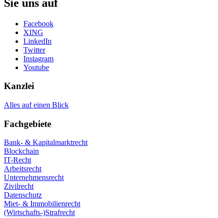
Sie uns auf
Facebook
XING
LinkedIn
Twitter
Instagram
Youtube
Kanzlei
Alles auf einen Blick
Fachgebiete
Bank- & Kapitalmarktrecht
Blockchain
IT-Recht
Arbeitsrecht
Unternehmensrecht
Zivilrecht
Datenschutz
Miet- & Immobilienrecht
(Wirtschafts-)Strafrecht