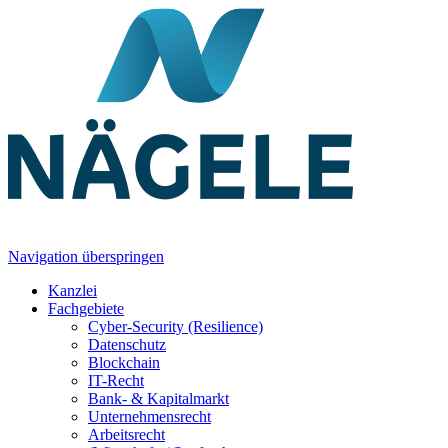
Navigation überspringen
Kanzlei
Fachgebiete
Cyber-Security (Resilience)
Datenschutz
Blockchain
IT-Recht
Bank- & Kapitalmarkt
Unternehmensrecht
Arbeitsrecht