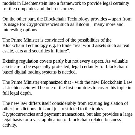
models in Liechtenstein into a framework to provide legal certainty
for the companies and their customers.
On the other part, the Blockchain Technology provides – apart from
its usage for Cryptocurrencies such as Bitcoin – many more and
interesting options.
The Prime Minister is convinced of the possibilities of the
Blockchain Technology e.g. to trade “real world assets such as real
estate, cars and securities in future”.
Existing regulation covers partly but not every aspect. As valuable
assets are to be especially protected, legal certainty for blockchain-
based digital trading systems is needed.
The Prime Minister emphasized that - with the new Blockchain Law
- Liechtenstein will be one of the first countries to cover this topic in
full legal depth.
The new law differs itself considerably from existing legislation of
other jurisdictions. It is not just restricted to the topics
Cryptocurrencies and payment transactions, but also provides a large
legal basis for a vast application of blockchain related business
activity.