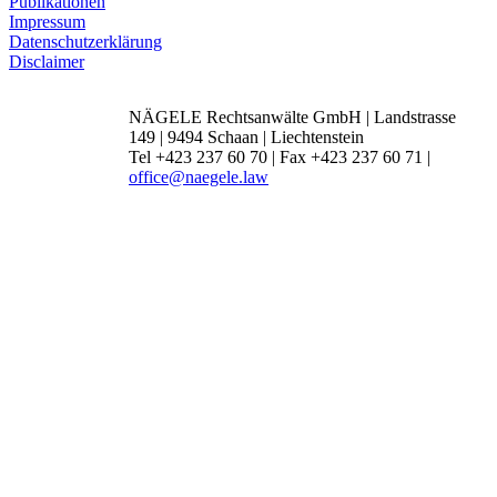
Publikationen
Impressum
Datenschutzerklärung
Disclaimer
NÄGELE Rechtsanwälte GmbH | Landstrasse
149 | 9494 Schaan | Liechtenstein
Tel +423 237 60 70 | Fax +423 237 60 71 |
office@naegele.law