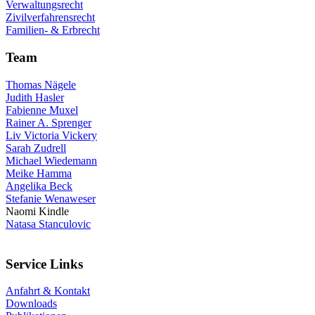
Verwaltungsrecht
Zivilverfahrensrecht
Familien- & Erbrecht
Team
Thomas Nägele
Judith Hasler
Fabienne Muxel
Rainer A. Sprenger
Liv Victoria Vickery
Sarah Zudrell
Michael Wiedemann
Meike Hamma
Angelika Beck
Stefanie Wenaweser
Naomi Kindle
Natasa Stanculovic
Service Links
Anfahrt & Kontakt
Downloads