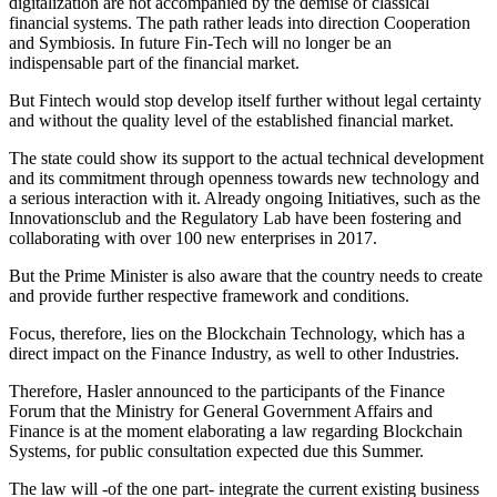
digitalization are not accompanied by the demise of classical
financial systems. The path rather leads into direction Cooperation
and Symbiosis. In future Fin-Tech will no longer be an
indispensable part of the financial market.
But Fintech would stop develop itself further without legal certainty
and without the quality level of the established financial market.
The state could show its support to the actual technical development
and its commitment through openness towards new technology and
a serious interaction with it. Already ongoing Initiatives, such as the
Innovationsclub and the Regulatory Lab have been fostering and
collaborating with over 100 new enterprises in 2017.
But the Prime Minister is also aware that the country needs to create
and provide further respective framework and conditions.
Focus, therefore, lies on the Blockchain Technology, which has a
direct impact on the Finance Industry, as well to other Industries.
Therefore, Hasler announced to the participants of the Finance
Forum that the Ministry for General Government Affairs and
Finance is at the moment elaborating a law regarding Blockchain
Systems, for public consultation expected due this Summer.
The law will -of the one part- integrate the current existing business