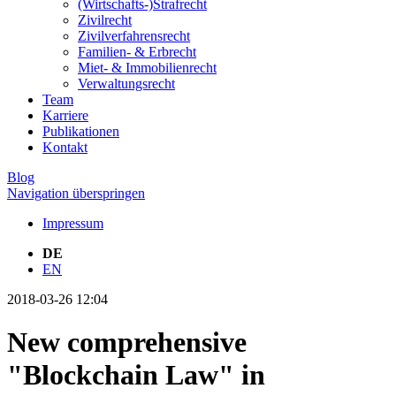
(Wirtschafts-)Strafrecht
Zivilrecht
Zivilverfahrensrecht
Familien- & Erbrecht
Miet- & Immobilienrecht
Verwaltungsrecht
Team
Karriere
Publikationen
Kontakt
Blog
Navigation überspringen
Impressum
DE
EN
2018-03-26 12:04
New comprehensive
"Blockchain Law" in