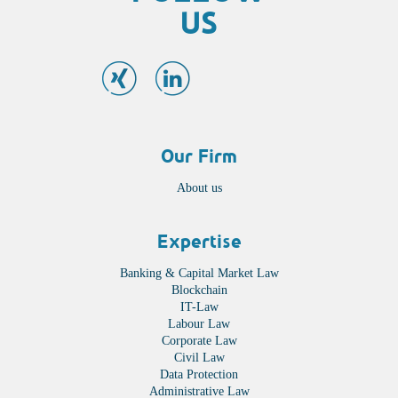
US
Our Firm
About us
Expertise
Banking & Capital Market Law
Blockchain
IT-Law
Labour Law
Corporate Law
Civil Law
Data Protection
Administrative Law