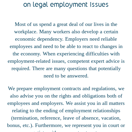
on legal employment issues
Most of us spend a great deal of our lives in the
workplace. Many workers also develop a certain
economic dependency. Employers need reliable
employees and need to be able to react to changes in
the economy. When experiencing difficulties with
employment-related issues, competent expert advice is
required. There are many questions that potentially
need to be answered.
We prepare employment contracts and regulations, we
also advise you on the rights and obligations both of
employees and employers. We assist you in all matters
relating to the ending of employment relationships
(termination, reference, leave of absence, vacation,
bonus, etc.). Furthermore, we represent you in court or