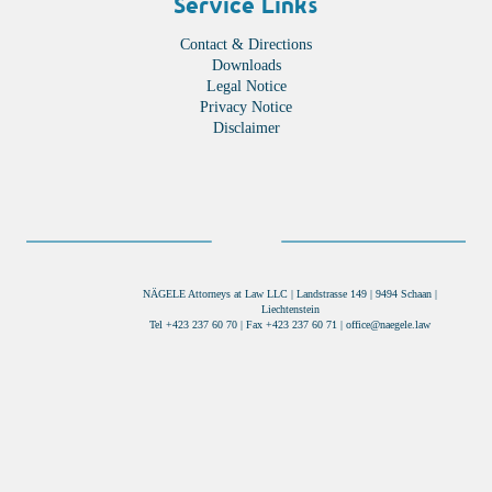
Service Links
Contact & Directions
Downloads
Legal Notice
Privacy Notice
Disclaimer
NÄGELE Attorneys at Law LLC | Landstrasse 149 | 9494 Schaan |
Liechtenstein
Tel +423 237 60 70 | Fax +423 237 60 71 |
office@naegele.law