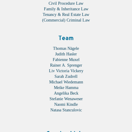
Civil Procedure Law
Family & Inheritance Law
Tenancy & Real Estate Law
(Commercial) Criminal Law
Team
Thomas Nägele
Judith Hasler
Fabienne Muxel
Rainer A. Sprenger
Liv Victoria Vickery
Sarah Zudrell
Michael Wiedemann
Meike Hamma
Angelika Beck
Stefanie Wenaweser
Naomi Kindle
Natasa Stanculovic