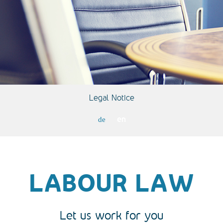
Legal Notice
en
de
LABOUR LAW
Let us work for you