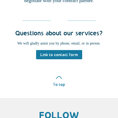
negotiate with your contract partner.
Questions about our services?
We will gladly assist you by phone, email, or in person.
Link to contact form
To top
FOLLOW