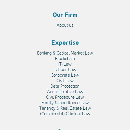
Our Firm
About us
Expertise
Banking & Capital Market Law
Blockchain
IT-Law
Labour Law
Corporate Law
Civil Law
Data Protection
Administrative Law
Civil Procedure Law
Family & Inheritance Law
Tenancy & Real Estate Law
(Commercial) Criminal Law