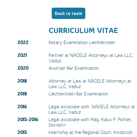
Back to team
CURRICULUM VITAE
2022
Notary Examination Liechtenstein
2021
Partner at NÄGELE Attorneys at Law LLC, 
Vaduz
2020
Austrian Bar Examination
2018
Attorney at Law at NÄGELE Attorneys at 
Law LLC, Vaduz
2018
Liechtenstein Bar Examination
2016
Legal associate with  NÄGELE Attorneys at 
Law LLC, Vaduz
2015-2016
Legal associate with Mag. Klaus P. Pichler, 
Dornbirn
2015
Internship at the Regional Court, Innsbruck