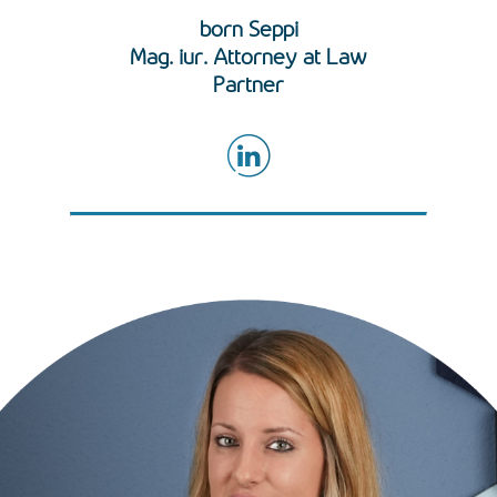
born Seppi
Mag. iur. Attorney at Law
Partner