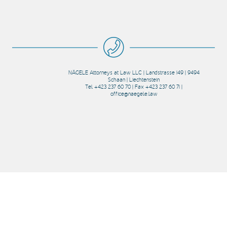
NÄGELE Attorneys at Law LLC | Landstrasse 149 | 9494
Schaan | Liechtenstein
Tel +423 237 60 70 | Fax +423 237 60 71 |
office@naegele.law