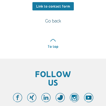
Link to contact form
Go back
To top
FOLLOW
US