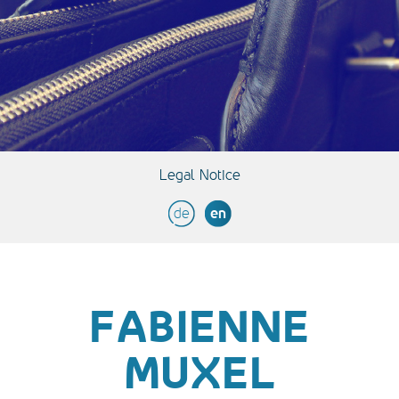
Legal Notice
de
en
FABIENNE
MUXEL