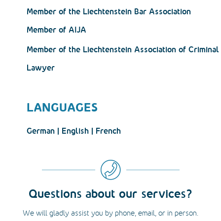
Member of the Liechtenstein Bar Association
Member of AIJA
Member of the Liechtenstein Association of Crimina
Lawyer
LANGUAGES
German | English | French
Questions about our services?
We will gladly assist you by phone, email, or in person.