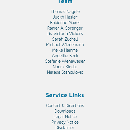
Team
Thomas Nägele
Judith Hasler
Fabienne Muxel
Rainer A. Sprenger
Liv Victoria Vickery
Sarah Zudrell
Michael Wiedemann
Meike Hamma
Angelika Beck
Stefanie Wenaweser
Naomi Kindle
Natasa Stanculovic
Service Links
Contact & Directions
Downloads
Legal Notice
Privacy Notice
Disclaimer