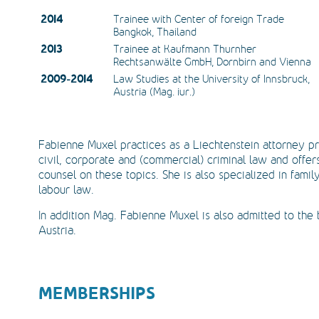
2014
Trainee with Center of foreign Trade 
Bangkok, Thailand
2013
Trainee at Kaufmann Thurnher 
Rechtsanwälte GmbH, Dornbirn and Vienna
2009-2014
Law Studies at the University of Innsbruck, 
Austria (Mag. iur.)
Fabienne Muxel practices as a Liechtenstein attorney pr
civil, corporate and (commercial) criminal law and offer
counsel on these topics. She is also specialized in famil
labour law.
In addition Mag. Fabienne Muxel is also admitted to the 
Austria.
MEMBERSHIPS