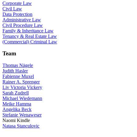
Corporate Law
Civil Law
Data Protection
Administrative Law
Civil Procedure Law
Family & Inheritance Law
Tenancy & Real Estate Law
(Commercial) Criminal Law
Team
Thomas Nägele
Judith Hasler
Fabienne Muxel
Rainer A. Sprenger
Liv Victoria Vickery
Sarah Zudrell
Michael Wiedemann
Meike Hamma
Angelika Beck
Stefanie Wenaweser
Naomi Kindle
Natasa Stanculovic