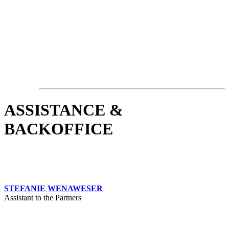
ASSISTANCE &
BACKOFFICE
STEFANIE WENAWESER
Assistant to the Partners