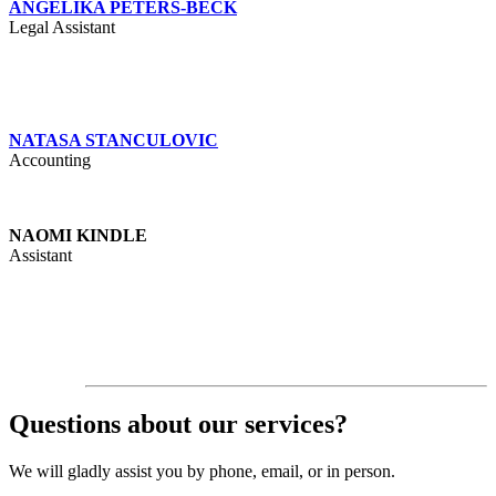
ANGELIKA PETERS-BECK
Legal Assistant
NATASA STANCULOVIC
Accounting
NAOMI KINDLE
Assistant
Questions about our services?
We will gladly assist you by phone, email, or in person.