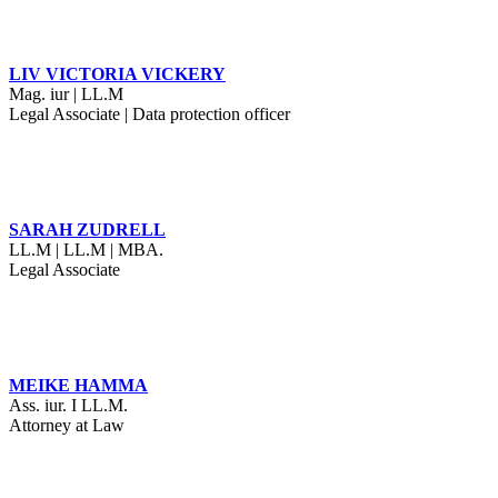
LIV VICTORIA VICKERY
Mag. iur | LL.M
Legal Associate | Data protection officer
SARAH ZUDRELL
LL.M | LL.M | MBA.
Legal Associate
MEIKE HAMMA
Ass. iur. I LL.M.
Attorney at Law