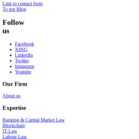
Link to contact form
To top
Blog
Follow
us
Facebook
XING
LinkedIn
Twitter
Instagram
Youtube
Our Firm
About us
Expertise
Banking & Capital Market Law
Blockchain
IT-Law
Labour Law