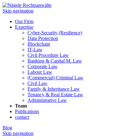
Skip navigation
Our Firm
Expertise
Cyber-Security (Resilience)
Data Protection
Blockchain
IT-Law
Civil Procedure Law
Banking & Capital M. Law
Corporate Law
Labour Law
(Commercial) Criminal Law
Civil Law
Family & Inheritance Law
Tenancy & Real Estate Law
Administrative Law
Team
Publications
contact
Blog
Skip navigation