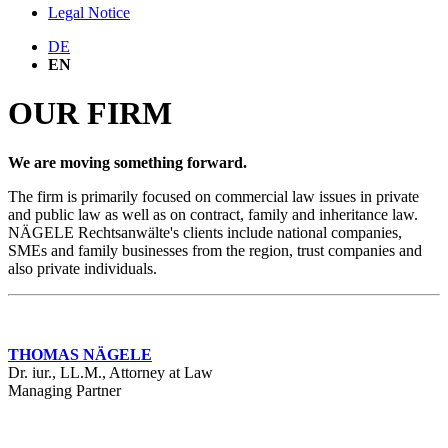
Legal Notice
DE
EN
OUR FIRM
We are moving something forward.
The firm is primarily focused on commercial law issues in private
and public law as well as on contract, family and inheritance law.
NÄGELE Rechtsanwälte's clients include national companies,
SMEs and family businesses from the region, trust companies and
also private individuals.
THOMAS NÄGELE
Dr. iur., LL.M., Attorney at Law
Managing Partner