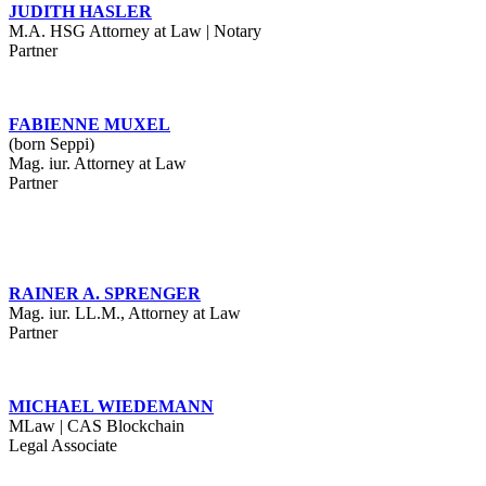
JUDITH HASLER
M.A. HSG Attorney at Law | Notary
Partner
FABIENNE MUXEL
(born Seppi)
Mag. iur. Attorney at Law
Partner
RAINER A. SPRENGER
Mag. iur. LL.M., Attorney at Law
Partner
MICHAEL WIEDEMANN
MLaw | CAS Blockchain
Legal Associate