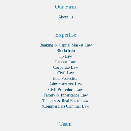
Our Firm
About us
Expertise
Banking & Capital Market Law
Blockchain
IT-Law
Labour Law
Corporate Law
Civil Law
Data Protection
Administrative Law
Civil Procedure Law
Family & Inheritance Law
Tenancy & Real Estate Law
(Commercial) Criminal Law
Team