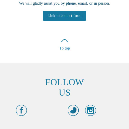
We will gladly assist you by phone, email, or in person.
Link to contact form
To top
FOLLOW
US