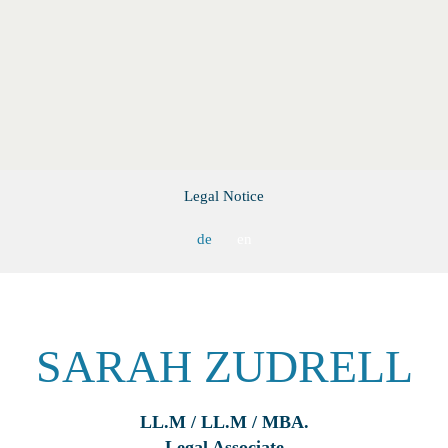
Legal Notice
de
en
SARAH ZUDRELL
LL.M / LL.M / MBA.
Legal Associate