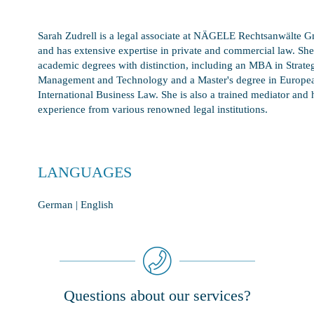
Sarah Zudrell is a legal associate at NÄGELE Rechtsanwälte
and has extensive expertise in private and commercial law. She
academic degrees with distinction, including an MBA in Strate
Management and Technology and a Master's degree in Europe
International Business Law. She is also a trained mediator and 
experience from various renowned legal institutions.
LANGUAGES
German | English
Questions about our services?