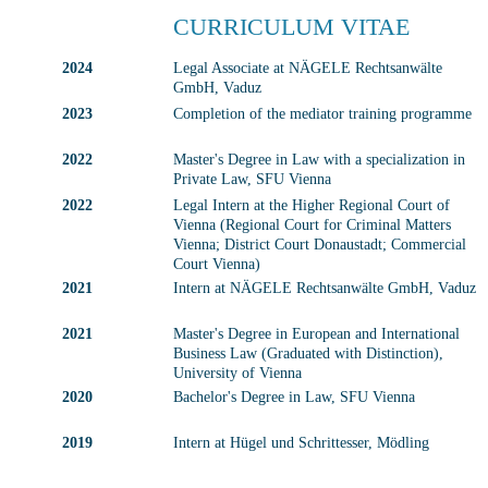
CURRICULUM VITAE
2024
Legal Associate at NÄGELE Rechtsanwälte 
GmbH, Vaduz
2023
Completion of the mediator training programme
2022
Master's Degree in Law with a specialization in 
Private Law, SFU Vienna
2022
Legal Intern at the Higher Regional Court of 
Vienna (Regional Court for Criminal Matters 
Vienna; District Court Donaustadt; Commercial 
Court Vienna)
2021
Intern at NÄGELE Rechtsanwälte GmbH, Vaduz
2021
Master's Degree in European and International 
Business Law (Graduated with Distinction), 
University of Vienna
2020
Bachelor's Degree in Law, SFU Vienna
2019
Intern at Hügel und Schrittesser, Mödling