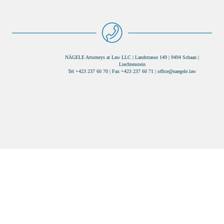
NÄGELE Attorneys at Law LLC | Landstrasse 149 | 9494 Schaan |
Liechtenstein
Tel +423 237 60 70 | Fax +423 237 60 71 |
office@naegele.law