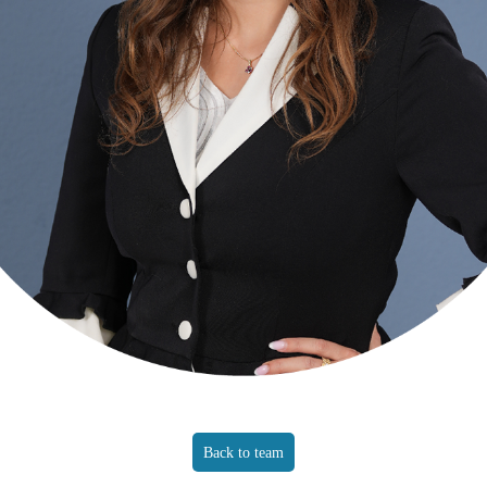
Back to team