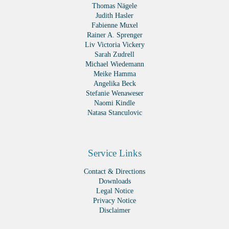
Thomas Nägele
Judith Hasler
Fabienne Muxel
Rainer A. Sprenger
Liv Victoria Vickery
Sarah Zudrell
Michael Wiedemann
Meike Hamma
Angelika Beck
Stefanie Wenaweser
Naomi Kindle
Natasa Stanculovic
Service Links
Contact & Directions
Downloads
Legal Notice
Privacy Notice
Disclaimer