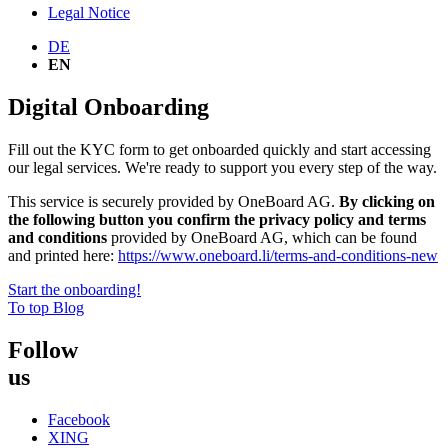
Legal Notice
DE
EN
Digital Onboarding
Fill out the KYC form to get onboarded quickly and start accessing
our legal services. We're ready to support you every step of the way.
This service is securely provided by
OneBoard
AG.
By clicking on
the following button you confirm the privacy policy and terms
and conditions
provided by
OneBoard
AG, which can be found
and printed here:
https://www.
oneboard
.li/terms-and-conditions-new
Start the onboarding!
To top
Blog
Follow
us
Facebook
XING