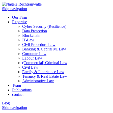
Skip navigation
Our Firm
Expertise
Cyber-Security (Resilience)
Data Protection
Blockchain
IT-Law
Civil Procedure Law
Banking & Capital M. Law
Corporate Law
Labour Law
(Commercial) Criminal Law
Civil Law
Family & Inheritance Law
Tenancy & Real Estate Law
Administrative Law
Team
Publications
contact
Blog
Skip navigation