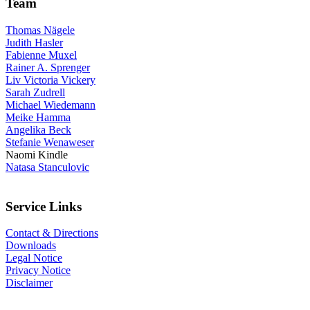
Team
Thomas Nägele
Judith Hasler
Fabienne Muxel
Rainer A. Sprenger
Liv Victoria Vickery
Sarah Zudrell
Michael Wiedemann
Meike Hamma
Angelika Beck
Stefanie Wenaweser
Naomi Kindle
Natasa Stanculovic
Service Links
Contact & Directions
Downloads
Legal Notice
Privacy Notice
Disclaimer